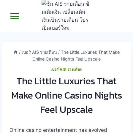
Skip
to
content
/
เบอร์ AIS รายเดือน
/
The Little Luxuries That Make
Online Casino Nights Feel Upscale
เบอร์ AIS รายเดือน
The Little Luxuries That
Make Online Casino Nights
Feel Upscale
Online casino entertainment has evolved