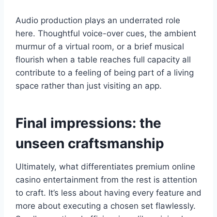
Audio production plays an underrated role
here. Thoughtful voice-over cues, the ambient
murmur of a virtual room, or a brief musical
flourish when a table reaches full capacity all
contribute to a feeling of being part of a living
space rather than just visiting an app.
Final impressions: the
unseen craftsmanship
Ultimately, what differentiates premium online
casino entertainment from the rest is attention
to craft. It’s less about having every feature and
more about executing a chosen set flawlessly.