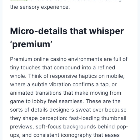
the sensory experience.
Micro-details that whisper
‘premium’
Premium online casino environments are full of
tiny touches that compound into a refined
whole. Think of responsive haptics on mobile,
where a subtle vibration confirms a tap, or
animated transitions that make moving from
game to lobby feel seamless. These are the
sorts of details designers sweat over because
they shape perception: fast-loading thumbnail
previews, soft-focus backgrounds behind pop-
ups, and consistent iconography that eases