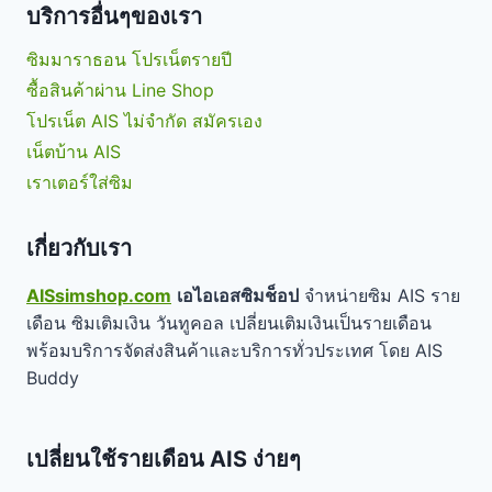
บริการอื่นๆของเรา
ซิมมาราธอน โปรเน็ตรายปี
ซื้อสินค้าผ่าน Line Shop
โปรเน็ต AIS ไม่จำกัด สมัครเอง
เน็ตบ้าน AIS
เราเตอร์ใส่ซิม
เกี่ยวกับเรา
AISsimshop.com
เอไอเอสซิมช็อป
จำหน่ายซิม AIS ราย
เดือน ซิมเติมเงิน วันทูคอล เปลี่ยนเติมเงินเป็นรายเดือน
พร้อมบริการจัดส่งสินค้าและบริการทั่วประเทศ โดย AIS
Buddy
เปลี่ยนใช้รายเดือน AIS ง่ายๆ