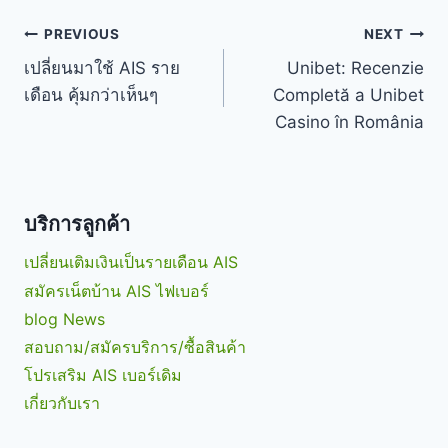
แนะแนว
PREVIOUS
NEXT
เปลี่ยนมาใช้ AIS ราย
Unibet: Recenzie
เรื่อง
เดือน คุ้มกว่าเห็นๆ
Completă a Unibet
Casino în România
บริการลูกค้า
เปลี่ยนเติมเงินเป็นรายเดือน AIS
สมัครเน็ตบ้าน AIS ไฟเบอร์
blog News
สอบถาม/สมัครบริการ/ซื้อสินค้า
โปรเสริม AIS เบอร์เดิม
เกี่ยวกับเรา