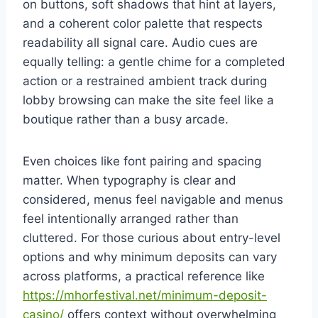
on buttons, soft shadows that hint at layers,
and a coherent color palette that respects
readability all signal care. Audio cues are
equally telling: a gentle chime for a completed
action or a restrained ambient track during
lobby browsing can make the site feel like a
boutique rather than a busy arcade.
Even choices like font pairing and spacing
matter. When typography is clear and
considered, menus feel navigable and menus
feel intentionally arranged rather than
cluttered. For those curious about entry-level
options and why minimum deposits can vary
across platforms, a practical reference like
https://mhorfestival.net/minimum-deposit-
casino/
offers context without overwhelming