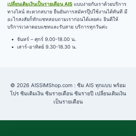
เปลี่ยนเติมเงินเป็นรายเดือน AIS
แบบง่ายกับเราด้วยบริการ
ทางไลน์ สะดวกสบาย ยืนยันการสมัครปุ๊ปใช้งานได้ทันที มี
อะไรสงสัยก็ทักแชทสอบถามเราก่อนได้เลยค่ะ ยินดีให้
บริการเวลาตอบแชทและรับสาย บริการทุกวันค่ะ
จันทร์ – ศุกร์ 9.00-18.00 น.
เสาร์-อาทิตย์ 9.30-18.30 น.
© 2026 AISSIMShop.com : ซิม AIS ทุกแบบ พร้อม
โปร ซิมเติมเงิน ซิมรายเดือน ซิมรายปี เปลี่ยนเติมเงิน
เป็นรายเดือน