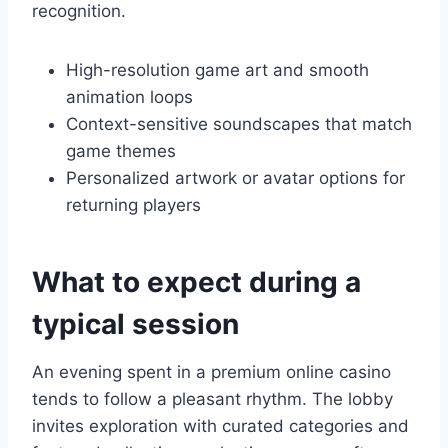
recognition.
High-resolution game art and smooth
animation loops
Context-sensitive soundscapes that match
game themes
Personalized artwork or avatar options for
returning players
What to expect during a
typical session
An evening spent in a premium online casino
tends to follow a pleasant rhythm. The lobby
invites exploration with curated categories and