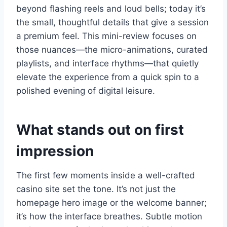
beyond flashing reels and loud bells; today it’s
the small, thoughtful details that give a session
a premium feel. This mini-review focuses on
those nuances—the micro-animations, curated
playlists, and interface rhythms—that quietly
elevate the experience from a quick spin to a
polished evening of digital leisure.
What stands out on first
impression
The first few moments inside a well-crafted
casino site set the tone. It’s not just the
homepage hero image or the welcome banner;
it’s how the interface breathes. Subtle motion