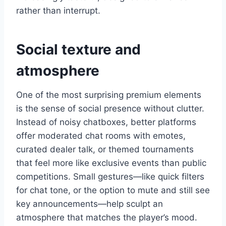
rather than interrupt.
Social texture and
atmosphere
One of the most surprising premium elements
is the sense of social presence without clutter.
Instead of noisy chatboxes, better platforms
offer moderated chat rooms with emotes,
curated dealer talk, or themed tournaments
that feel more like exclusive events than public
competitions. Small gestures—like quick filters
for chat tone, or the option to mute and still see
key announcements—help sculpt an
atmosphere that matches the player’s mood.