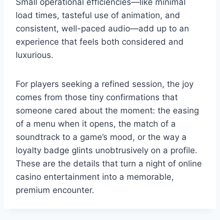
Small operational efficiencies—like minimal
load times, tasteful use of animation, and
consistent, well-paced audio—add up to an
experience that feels both considered and
luxurious.
For players seeking a refined session, the joy
comes from those tiny confirmations that
someone cared about the moment: the easing
of a menu when it opens, the match of a
soundtrack to a game’s mood, or the way a
loyalty badge glints unobtrusively on a profile.
These are the details that turn a night of online
casino entertainment into a memorable,
premium encounter.