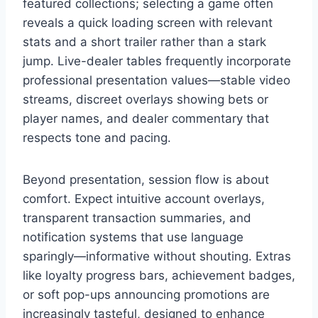
featured collections; selecting a game often
reveals a quick loading screen with relevant
stats and a short trailer rather than a stark
jump. Live-dealer tables frequently incorporate
professional presentation values—stable video
streams, discreet overlays showing bets or
player names, and dealer commentary that
respects tone and pacing.
Beyond presentation, session flow is about
comfort. Expect intuitive account overlays,
transparent transaction summaries, and
notification systems that use language
sparingly—informative without shouting. Extras
like loyalty progress bars, achievement badges,
or soft pop-ups announcing promotions are
increasingly tasteful, designed to enhance